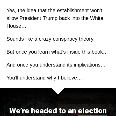
Yes, the idea that the establishment won’t
allow President Trump back into the White
House…
Sounds like a crazy conspiracy theory.
But once you learn what’s inside this book…
And once you understand its implications…
You’ll understand why I believe…
We’re headed to an
election