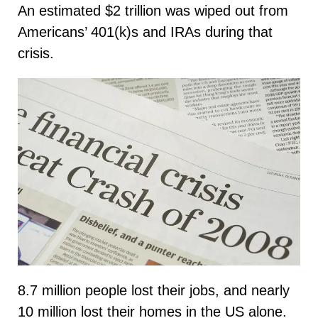
An estimated $2 trillion was wiped out from
Americans’ 401(k)s and IRAs during that
crisis.
8.7 million people lost their jobs, and nearly
10 million lost their homes in the US alone.