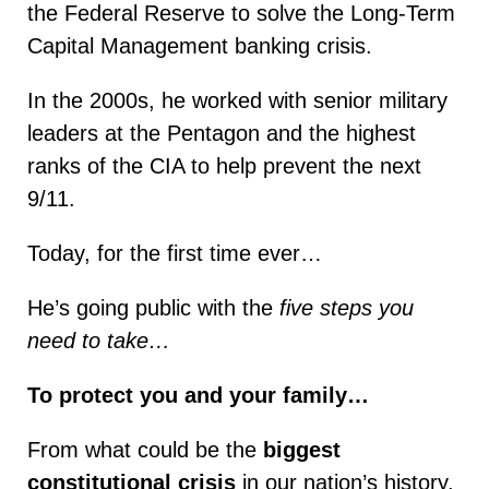
the Federal Reserve to solve the Long-Term
Capital Management banking crisis.
In the 2000s, he worked with senior military
leaders at the Pentagon and the highest
ranks of the CIA to help prevent the next
9/11.
Today, for the first time ever…
He’s going public with the
five steps you
need to take…
To protect you and your family…
From what could be the
biggest
constitutional crisis
in our nation’s history.