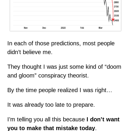
In each of those predictions, most people
didn’t believe me.
They thought I was just some kind of “doom
and gloom” conspiracy theorist.
By the time people realized I was right…
It was already too late to prepare.
I’m telling you all this because
I don’t want
you to make that mistake today
.