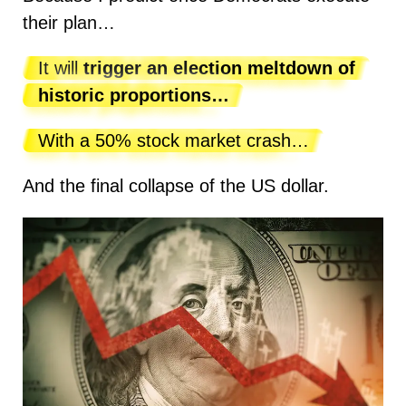
their plan…
It will
trigger an election meltdown of
historic proportions…
With a 50% stock market crash…
And the final collapse of the US dollar.