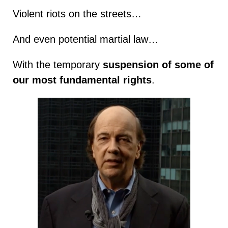
Violent riots on the streets…
And even potential martial law…
With the temporary
suspension of some of
our most fundamental rights
.