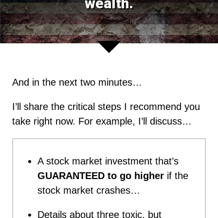
wealth.
And in the next two minutes…
I’ll share the critical steps I recommend you
take right now. For example, I’ll discuss…
A stock market investment that’s
GUARANTEED to go higher
if the
stock market crashes…
Details about three toxic, but