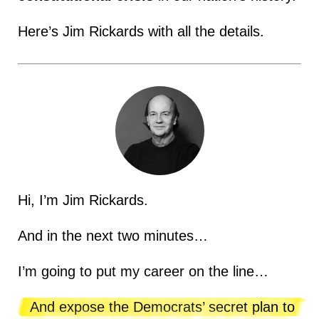
Here’s Jim Rickards with all the details.
Hi, I’m Jim Rickards.
And in the next two minutes…
I’m going to put my career on the line…
And expose the Democrats’ secret plan to