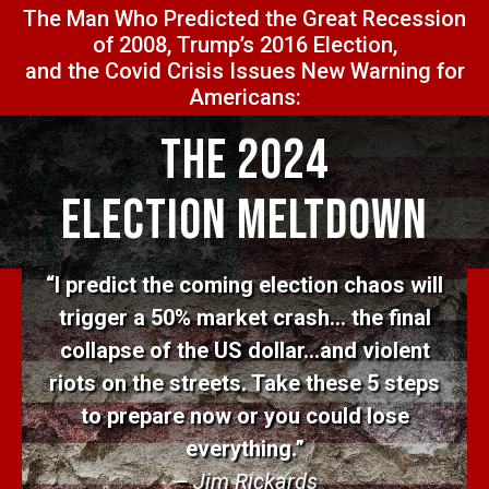
The Man Who Predicted the Great Recession
of 2008, Trump’s 2016 Election,
and the Covid Crisis Issues New Warning for
Americans:
The 2024
Election Meltdown
“I predict the coming election chaos will
trigger a 50% market crash… the final
collapse of the US dollar…and violent
riots on the streets. Take these 5 steps
to prepare now or you could lose
everything.”
— Jim Rickards