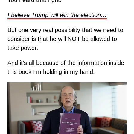
You heard that right.
I believe Trump will win the election…
But one very real possibility that we need to
consider is that he will NOT be allowed to
take power.
And it’s all because of the information inside
this book I’m holding in my hand.