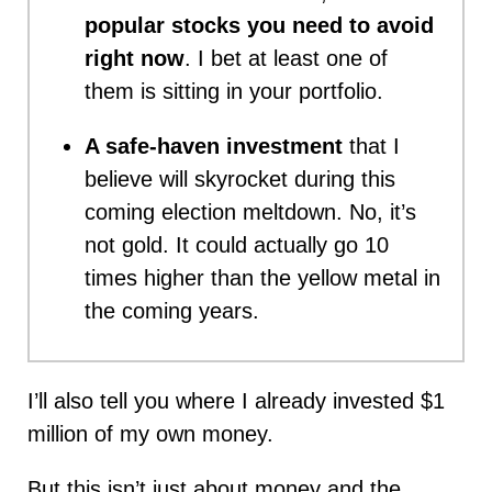
popular stocks you need to avoid
right now
. I bet at least one of
them is sitting in your portfolio.
A safe-haven investment
that I
believe will skyrocket during this
coming election meltdown. No, it’s
not gold. It could actually go 10
times higher than the yellow metal in
the coming years.
I’ll also tell you where I already invested $1
million of my own money.
But this isn’t just about money and the