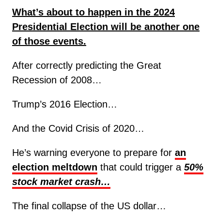
What’s about to happen in the 2024
Presidential Election will be another one
of those events.
After correctly predicting the Great
Recession of 2008…
Trump’s 2016 Election…
And the Covid Crisis of 2020…
He’s warning everyone to prepare for
an
election meltdown
that could trigger a
50%
stock market crash…
The final collapse of the US dollar…