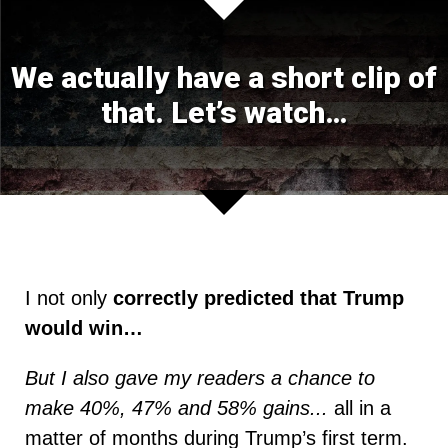
We actually have a short clip of
that.
Let’s watch…
I not only
correctly predicted that Trump
would win…
But I also gave my readers a chance to
make 40%, 47% and 58% gains...
all in a
matter of months during Trump’s first term.