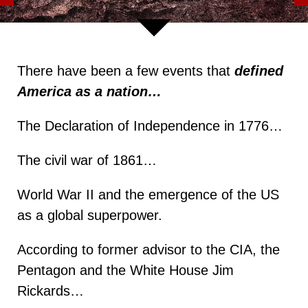
There have been a few events that
defined
America as a nation…
The Declaration of Independence in 1776…
The civil war of 1861…
World War II and the emergence of the US
as a global superpower.
According to former advisor to the CIA, the
Pentagon and the White House Jim
Rickards…