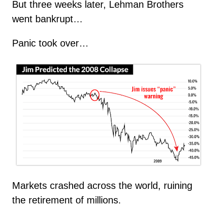
But three weeks later, Lehman Brothers
went bankrupt…
Panic took over…
Markets crashed across the world, ruining
the retirement of millions.