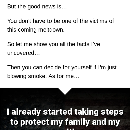
But the good news is…
You don’t have to be one of the victims of
this coming meltdown.
So let me show you all the facts I've
uncovered…
Then you can decide for yourself if I’m just
blowing smoke. As for me…
I already started taking steps
to protect my family and my