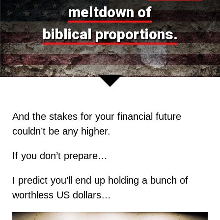
meltdown of
biblical proportions.
And the stakes for your financial future
couldn’t be any higher.
If you don’t prepare…
I predict you’ll end up holding a bunch of
worthless US dollars…