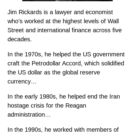
Jim Rickards is a lawyer and economist
who’s worked at the highest levels of Wall
Street and international finance across five
decades.
In the 1970s, he helped the US government
craft the Petrodollar Accord, which solidified
the US dollar as the global reserve
currency…
In the early 1980s, he helped end the Iran
hostage crisis for the Reagan
administration…
In the 1990s, he worked with members of