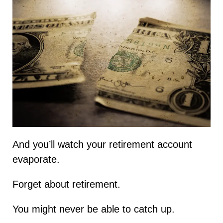
And you’ll watch your retirement account
evaporate.
Forget about retirement.
You might never be able to catch up.