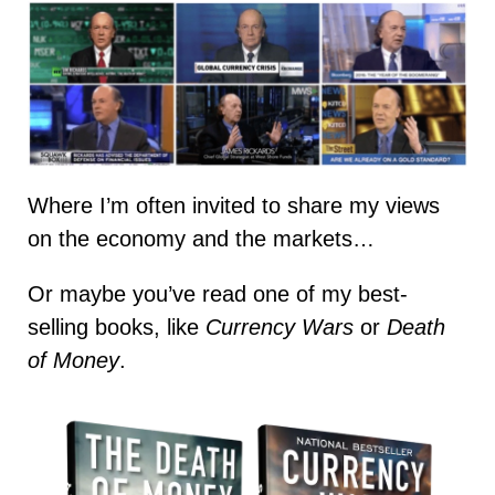
Where I’m often invited to share my views
on the economy and the markets…
Or maybe you’ve read one of my best-
selling books, like
Currency Wars
or
Death
of Money
.