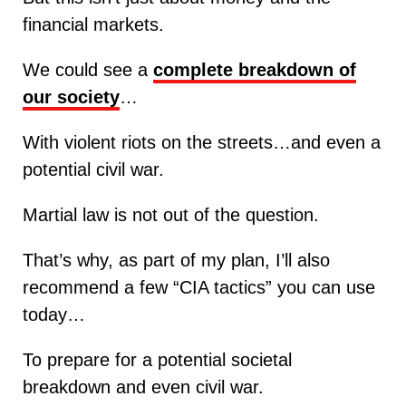
financial markets.
We could see a
complete breakdown of
our society
…
With violent riots on the streets…and even a
potential civil war.
Martial law is not out of the question.
That’s why, as part of my plan, I’ll also
recommend a few “CIA tactics” you can use
today…
To prepare for a potential societal
breakdown and even civil war.