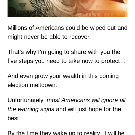
Millions of Americans could be wiped out and
might never be able to recover.
That’s why I’m going to share with you the
five steps you need to take now to protect…
And even grow your wealth in this coming
election meltdown.
Unfortunately,
most Americans will ignore all
the warning signs
and will just hope for the
best.
By the time they wake up to reality, it will be