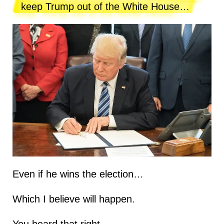
keep Trump out of the White House…
Even if he wins the election…
Which I believe will happen.