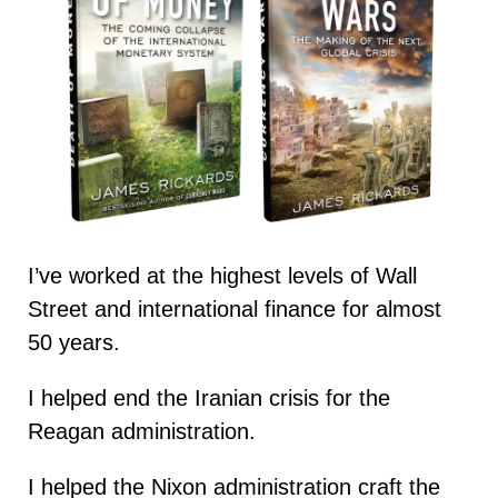
I’ve worked at the highest levels of Wall
Street and international finance for almost
50 years.
I helped end the Iranian crisis for the
Reagan administration.
I helped the Nixon administration craft the