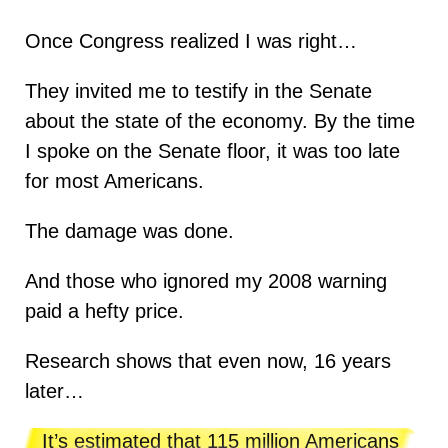
Once Congress realized I was right…
They invited me to testify in the Senate
about the state of the economy. By the time
I spoke on the Senate floor, it was too late
for most Americans.
The damage was done.
And those who ignored my 2008 warning
paid a hefty price.
Research shows that even now, 16 years
later…
It’s estimated that 115 million Americans