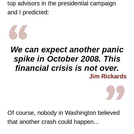
top advisors in the presidential campaign
and I predicted:
We can expect another panic
spike in October 2008. This
financial crisis
is not over.
Jim Rickards
Of course, nobody in Washington believed
that another crash could happen...