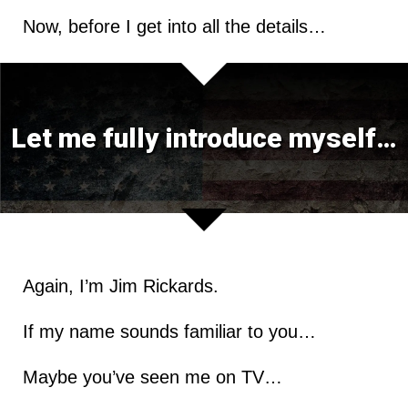
Now, before I get into all the details…
Let me fully introduce myself…
Again, I’m Jim Rickards.
If my name sounds familiar to you…
Maybe you’ve seen me on TV…