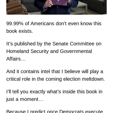
99.99% of Americans don’t even know this
book exists.
It’s published by the Senate Committee on
Homeland Security and Governmental
Affairs…
And it contains intel that I believe will play a
critical role in the coming election meltdown.
I’ll tell you exactly what’s inside this book in
just a moment…
Because I predict once Democrats execute