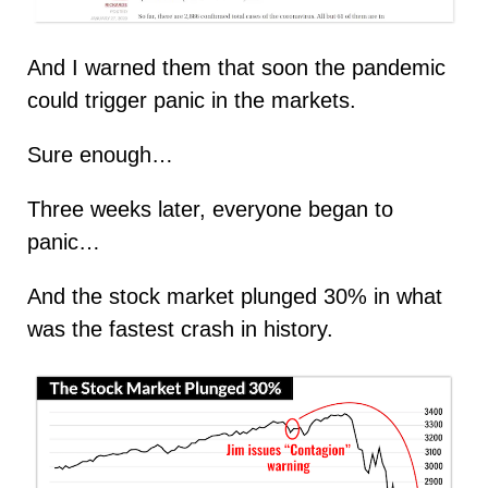
And I warned them that soon the pandemic
could trigger panic in the markets.
Sure enough…
Three weeks later, everyone began to
panic…
And the stock market plunged 30% in what
was the fastest crash in history.