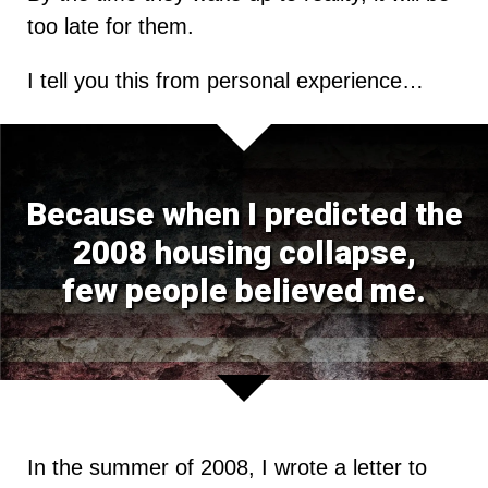
too late for them.
I tell you this from personal experience…
Because when I predicted the
2008 housing collapse,
few people believed me.
In the summer of 2008, I wrote a letter to