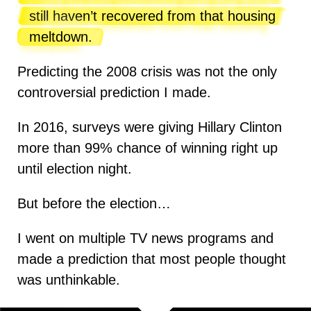
still haven’t recovered from that housing
meltdown.
Predicting the 2008 crisis was not the only
controversial prediction I made.
In 2016, surveys were giving Hillary Clinton
more than 99% chance of winning right up
until election night.
But before the election…
I went on multiple TV news programs and
made a prediction that most people thought
was unthinkable.