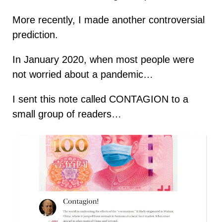
More recently, I made another controversial
prediction.
In January 2020, when most people were
not worried about a pandemic…
I sent this note called CONTAGION to a
small group of readers…